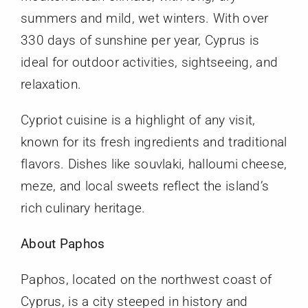
summers and mild, wet winters. With over
330 days of sunshine per year, Cyprus is
ideal for outdoor activities, sightseeing, and
relaxation.
Cypriot cuisine is a highlight of any visit,
known for its fresh ingredients and traditional
flavors. Dishes like souvlaki, halloumi cheese,
meze, and local sweets reflect the island’s
rich culinary heritage.
About Paphos
Paphos, located on the northwest coast of
Cyprus, is a city steeped in history and