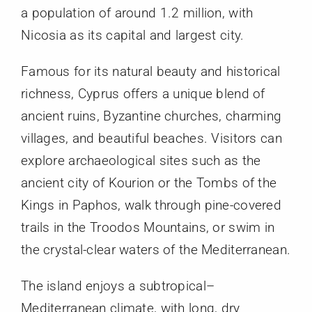
a population of around 1.2 million, with
Nicosia as its capital and largest city.
Famous for its natural beauty and historical
richness, Cyprus offers a unique blend of
ancient ruins, Byzantine churches, charming
villages, and beautiful beaches. Visitors can
explore archaeological sites such as the
ancient city of Kourion or the Tombs of the
Kings in Paphos, walk through pine-covered
trails in the Troodos Mountains, or swim in
the crystal-clear waters of the Mediterranean.
The island enjoys a subtropical–
Mediterranean climate, with long, dry