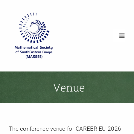
Skip
to
content
Toggl
Navig
Home
Society Overview
Venue
News
Newsletters
The conference venue for CAREER-EU 2026