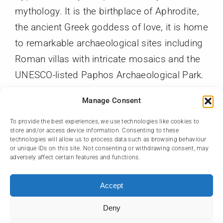
mythology. It is the birthplace of Aphrodite,
the ancient Greek goddess of love, it is home
to remarkable archaeological sites including
Roman villas with intricate mosaics and the
UNESCO-listed Paphos Archaeological Park.
With its scenic harbor, charming old town,
Manage Consent
and access to beautiful beaches and nature
trails, Paphos offers a perfect mix of culture,
To provide the best experiences, we use technologies like cookies to
store and/or access device information. Consenting to these
history, and natural beauty.
technologies will allow us to process data such as browsing behaviour
or unique IDs on this site. Not consenting or withdrawing consent, may
adversely affect certain features and functions.
Accept
Deny