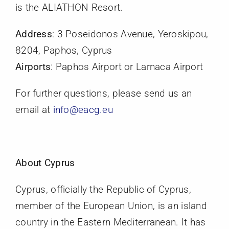
is the ALIATHON Resort.
Members
Address
: 3 Poseidonos Avenue, Yeroskipou,
Activities
8204, Paphos, Cyprus
Airports
: Paphos Airport or Larnaca Airport
Communication
For further questions, please send us an
email at
info@eacg.eu
About Cyprus
Cyprus, officially the Republic of Cyprus,
member of the European Union, is an island
country in the Eastern Mediterranean. It has