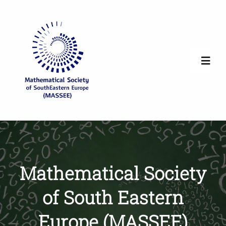
Skip
to
content
Toggl
Navig
Home
Society Overview
Mathematical Society
News
of South Eastern
Newsletters
Europe (MASSEE)