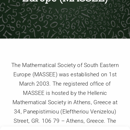
Members
Activities
Communication
The Mathematical Society of South Eastern
Europe (MASSEE) was established on 1st
March 2003. The registered office of
MASSEE is hosted by the Hellenic
Mathematical Society in Athens, Greece at
34, Panepistimiou (Eleftheriou Venizelou)
Street, GR. 106 79 – Athens, Greece. The