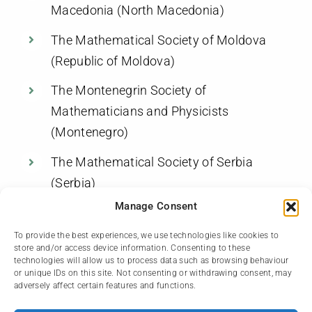
Macedonia (North Macedonia)
The Mathematical Society of Moldova
(Republic of Moldova)
The Montenegrin Society of
Mathematicians and Physicists
(Montenegro)
The Mathematical Society of Serbia
(Serbia)
Manage Consent
The Romanian Mathematical Society
(Romania)
To provide the best experiences, we use technologies like cookies to
store and/or access device information. Consenting to these
technologies will allow us to process data such as browsing behaviour
The Turkish Mathematical Society
or unique IDs on this site. Not consenting or withdrawing consent, may
(Turkey)
adversely affect certain features and functions.