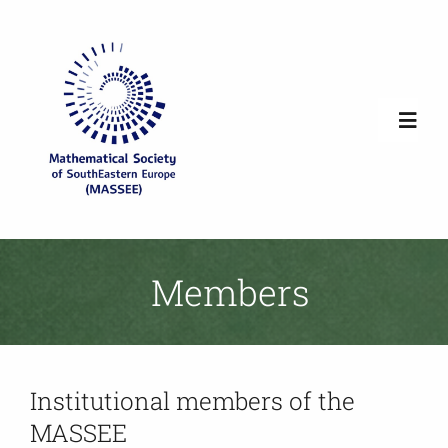
Skip
to
content
Toggl
Navig
Home
Society Overview
Members
News
Institutional members of the
Newsletters
MASSEE