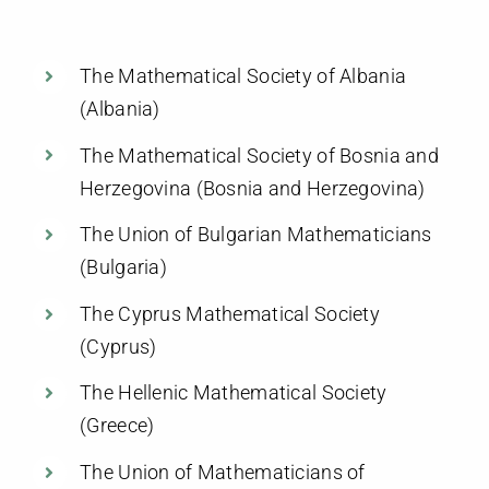
Members
The Mathematical Society of Albania
Activities
(Albania)
The Mathematical Society of Bosnia and
Communication
Herzegovina (Bosnia and Herzegovina)
The Union of Bulgarian Mathematicians
(Bulgaria)
The Cyprus Mathematical Society
(Cyprus)
The Hellenic Mathematical Society
(Greece)
The Union of Mathematicians of