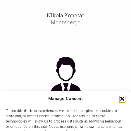
Nikola Konatar
Montenergo
Manage Consent
To provide the best experiences, we use technologies like cookies to
store and/or access device information. Consenting to these
Zana Kovijanic Vukiceviv
technologies will allow us to process data such as browsing behaviour
Montenergo
or unique IDs on this site. Not consenting or withdrawing consent, may