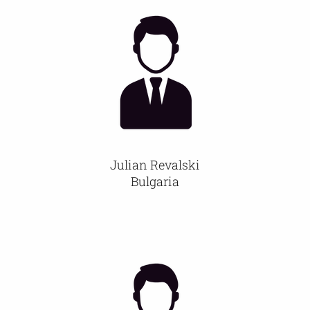
Julian Revalski
Bulgaria