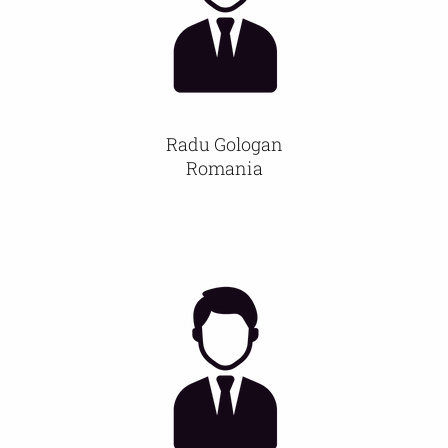
Radu Gologan
Romania