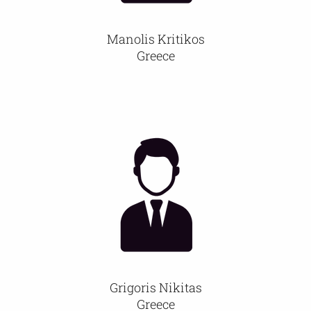
Manolis Kritikos
Greece
Grigoris Nikitas
Greece