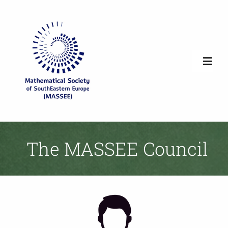
Skip
to
content
Toggl
Navig
Home
Society Overview
The MASSEE Council
News
Newsletters