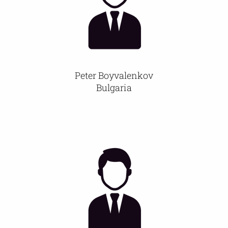
Peter Boyvalenkov
Bulgaria