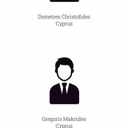
Demetres Christofides
Cyprus
Gregoris Makrides
Cyprus