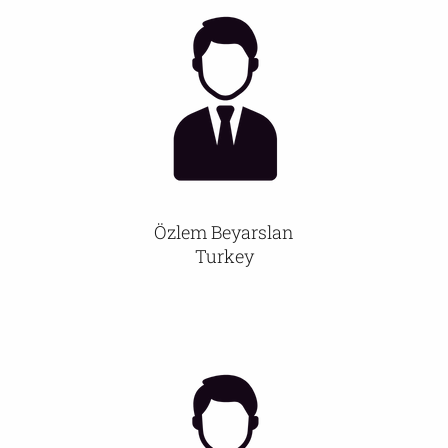
Özlem Beyarslan
Turkey