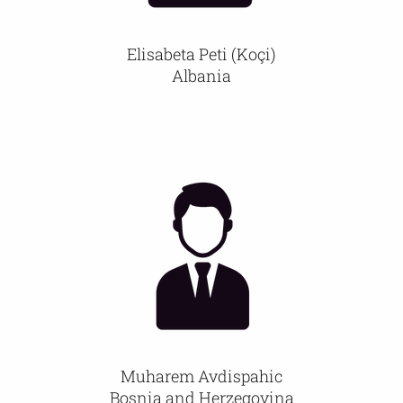
Elisabeta Peti (Koçi)
Albania
Muharem Avdispahic
Bosnia and Herzegovina