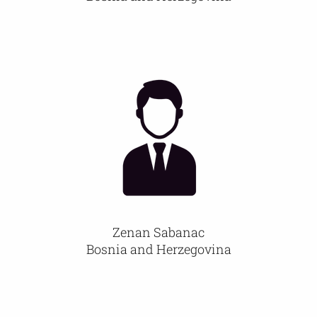
Zenan Sabanac
Bosnia and Herzegovina