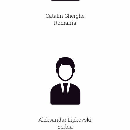
Catalin Gherghe
Romania
Aleksandar Lipkovski
Serbia