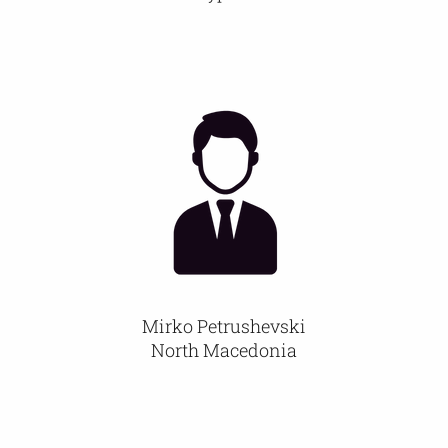
Mirko Petrushevski
North Macedonia