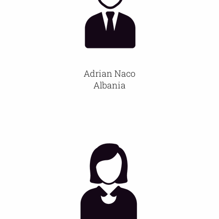
Members
Activities
Adrian Naco
Communication
Albania