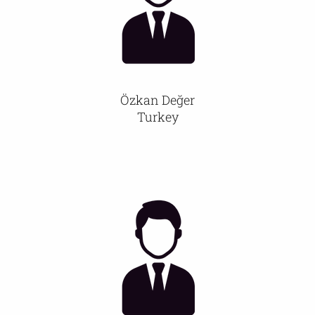
Özkan Değer
Turkey