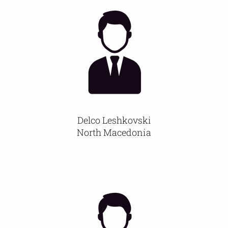
Delco Leshkovski
North Macedonia