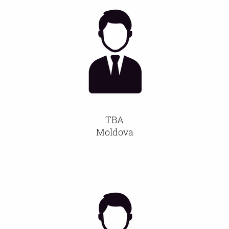
TBA
Moldova