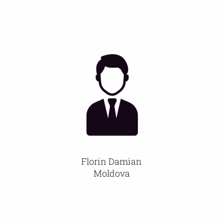
Florin Damian
Moldova