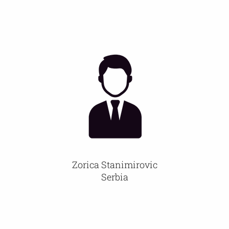
Zorica Stanimirovic
Serbia