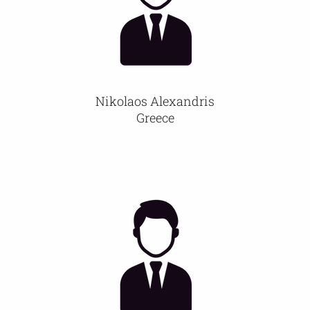
Nikolaos Alexandris
Greece