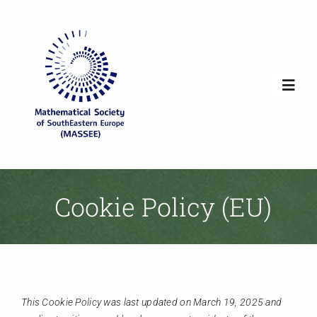
Skip
to
content
Toggl
Navig
Home
Society Overview
Cookie Policy (EU)
News
Newsletters
This Cookie Policy was last updated on March 19, 2025 and