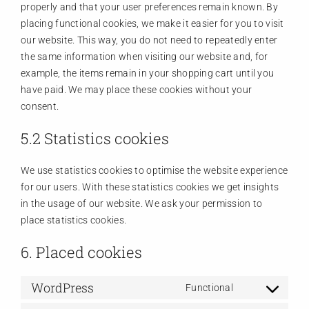
properly and that your user preferences remain known. By
placing functional cookies, we make it easier for you to visit
our website. This way, you do not need to repeatedly enter
the same information when visiting our website and, for
example, the items remain in your shopping cart until you
have paid. We may place these cookies without your
consent.
5.2 Statistics cookies
We use statistics cookies to optimise the website experience
for our users. With these statistics cookies we get insights
in the usage of our website. We ask your permission to
place statistics cookies.
6. Placed cookies
WordPress
Functional
Consent