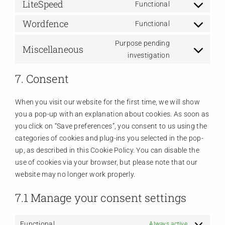
LiteSpeed
to
Functional
Consent
service
Wordfence
to
Functional
wordpress
Consent
service
to
Purpose pending
litespeed
Miscellaneous
service
Consent
investigation
wordfence
to
7. Consent
service
miscellaneous
When you visit our website for the first time, we will show
you a pop-up with an explanation about cookies. As soon as
you click on “Save preferences”, you consent to us using the
categories of cookies and plug-ins you selected in the pop-
up, as described in this Cookie Policy. You can disable the
use of cookies via your browser, but please note that our
website may no longer work properly.
7.1 Manage your consent settings
Functional
Always active