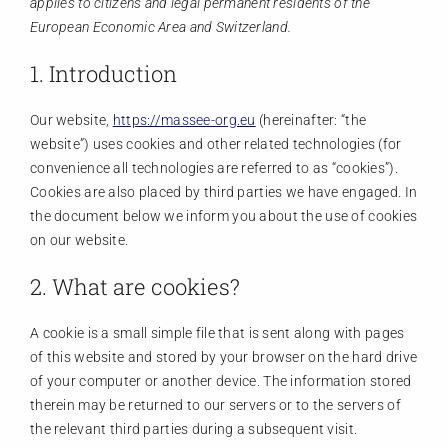
applies to citizens and legal permanent residents of the
Members
European Economic Area and Switzerland.
1. Introduction
Activities
Our website,
https://massee-org.eu
(hereinafter: “the
website”) uses cookies and other related technologies (for
Communication
convenience all technologies are referred to as “cookies”).
Cookies are also placed by third parties we have engaged. In
the document below we inform you about the use of cookies
on our website.
2. What are cookies?
A cookie is a small simple file that is sent along with pages
of this website and stored by your browser on the hard drive
of your computer or another device. The information stored
therein may be returned to our servers or to the servers of
the relevant third parties during a subsequent visit.