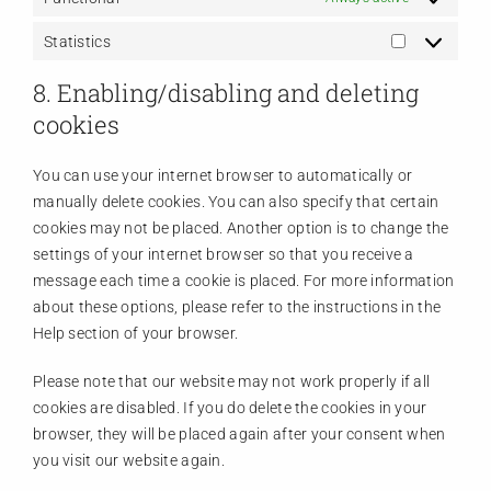
Statistics
Statistics
8. Enabling/disabling and deleting
cookies
You can use your internet browser to automatically or
manually delete cookies. You can also specify that certain
cookies may not be placed. Another option is to change the
settings of your internet browser so that you receive a
message each time a cookie is placed. For more information
about these options, please refer to the instructions in the
Help section of your browser.
Please note that our website may not work properly if all
cookies are disabled. If you do delete the cookies in your
browser, they will be placed again after your consent when
you visit our website again.