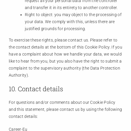
request all your personal data from the controller
and transfer it in its entirety to another controller.
Right to object: you may object to the processing of
your data. We comply with this, unless there are
justified grounds for processing.
To exercise these rights, please contact us. Please refer to
the contact details at the bottom of this Cookie Policy. If you
have a complaint about how we handle your data, we would
like to hear from you, but you also have the right to submit a
complaint to the supervisory authority (the Data Protection
Authority).
10. Contact details
For questions and/or comments about our Cookie Policy
and this statement, please contact us by using the following
contact details:
Career-Eu