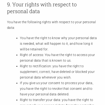
9. Your rights with respect to
personal data
You have the following rights with respect to your personal
data:
You have the right to know why your personal data
is needed, what will happen to it, and how long it
will be retained for.
Right of access: You have the right to access your
personal data that is known to us.
Right to rectification: you have the right to
supplement, correct, have deleted or blocked your
personal data whenever you wish.
If you give us your consent to process your data,
you have the right to revoke that consent and to
have your personal data deleted.
Right to transfer your data: you have the right to