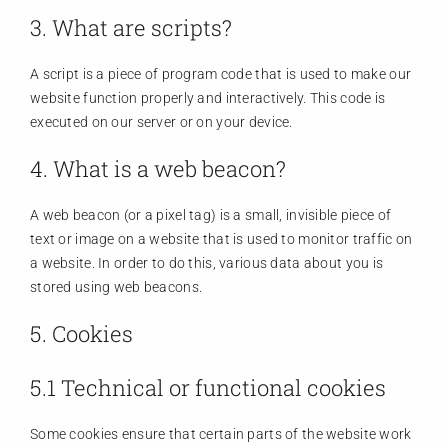
3. What are scripts?
A script is a piece of program code that is used to make our
website function properly and interactively. This code is
executed on our server or on your device.
4. What is a web beacon?
A web beacon (or a pixel tag) is a small, invisible piece of
text or image on a website that is used to monitor traffic on
a website. In order to do this, various data about you is
stored using web beacons.
5. Cookies
5.1 Technical or functional cookies
Some cookies ensure that certain parts of the website work